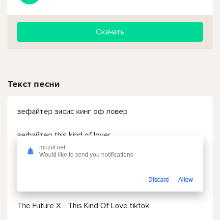
Скачать
Текст песни
зефайтер зисис кинг оф ловер
зефайтер this kind of lover
muzut.net
Would like to send you notifications
The Future X - This Kind Of Love speed up
Discard
Allow
The Future X - This Kind Of Love slowed
The Future X - This Kind Of Love tiktok