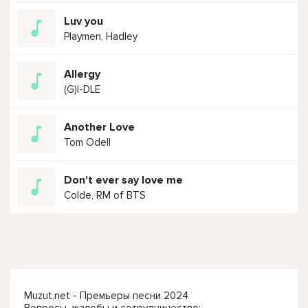
Luv you
Playmen, Hadley
Allergy
(G)I-DLE
Another Love
Tom Odell
Don't ever say love me
Colde, RM of BTS
Muzut.net - Премьеры песни 2024