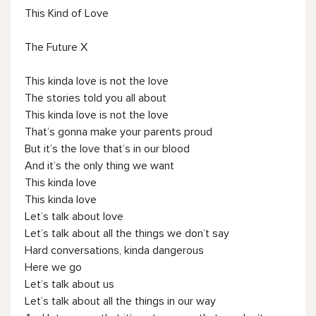
This Kind of Love
The Future X
This kinda love is not the love
The stories told you all about
This kinda love is not the love
That’s gonna make your parents proud
But it’s the love that’s in our blood
And it’s the only thing we want
This kinda love
This kinda love
Let’s talk about love
Let’s talk about all the things we don’t say
Hard conversations, kinda dangerous
Here we go
Let’s talk about us
Let’s talk about all the things in our way