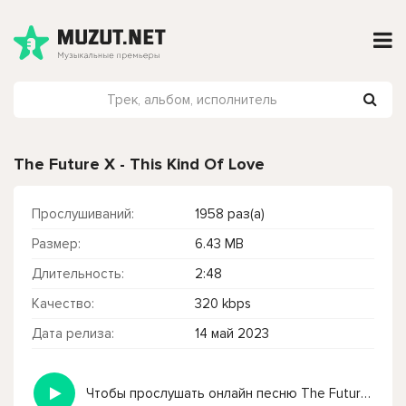
The Future X - This Kind Of Love
Прослушиваний:
1958 раз(а)
Размер:
6.43 MB
Длительность:
2:48
Качество:
320 kbps
Дата релиза:
14 май 2023
Чтобы прослушать онлайн песню The Future X - This Kind Of Love нажмите на кнопку плей с светом зелений