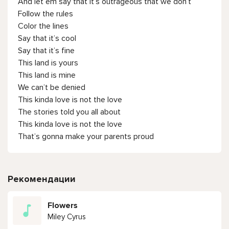
And let em say that it’s outrageous that we don’t
Follow the rules
Color the lines
Say that it’s cool
Say that it’s fine
This land is yours
This land is mine
We can’t be denied
This kinda love is not the love
The stories told you all about
This kinda love is not the love
That’s gonna make your parents proud
Рекомендации
Flowers
Miley Cyrus