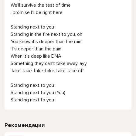
We'll survive the test of time
I promise I'll be right here
Standing next to you
Standing in the fire next to you, oh
You know it's deeper than thе rain
It's deeper than the pain
When it's deep likе DNA
Something they can't take away, ayy
Take-take-take-take-take-take off
Standing next to you
Standing next to you (You)
Standing next to you
Рекомендации