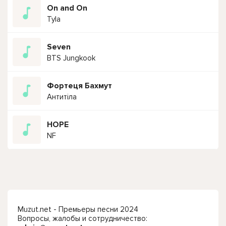
On and On
Tyla
Seven
BTS Jungkook
Фортеця Бахмут
Антитіла
HOPE
NF
Muzut.net - Премьеры песни 2024
Вопросы, жалобы и сотрудничество: